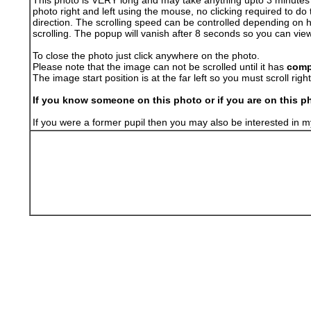
This photo is VERY long and may take anything upto 3 minutes to 
photo right and left using the mouse, no clicking required to do 
direction. The scrolling speed can be controlled depending on 
scrolling. The popup will vanish after 8 seconds so you can vie
To close the photo just click anywhere on the photo.
Please note that the image can not be scrolled until it has
comp
The image start position is at the far left so you must scroll right i
If you know someone on this photo or if you are on this ph
If you were a former pupil then you may also be interested i