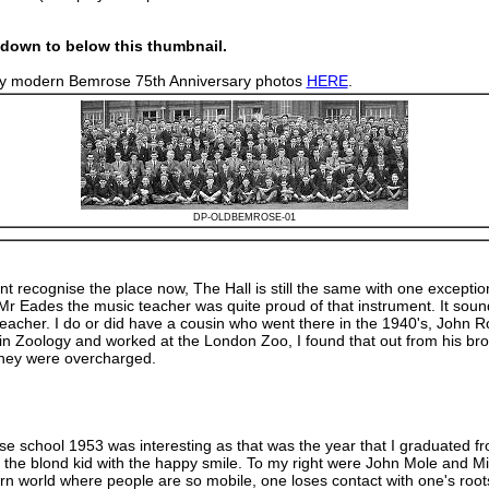
down to below this thumbnail.
n my modern Bemrose 75th Anniversary photos
HERE
.
DP-OLDBEMROSE-01
 recognise the place now, The Hall is still the same with one exceptio
Mr Eades the music teacher was quite proud of that instrument. It sound
eacher. I do or did have a cousin who went there in the 1940's, John R
Zoology and worked at the London Zoo, I found that out from his brother
they were overcharged.
rose school 1953 was interesting as that was the year that I graduated
ding, the blond kid with the happy smile. To my right were John Mole a
ern world where people are so mobile, one loses contact with one's root