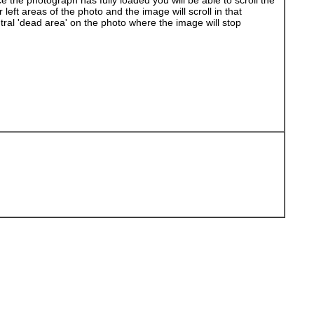
 the photograph has fully loaded you will be able to scroll the
left areas of the photo and the image will scroll in that
ral 'dead area' on the photo where the image will stop