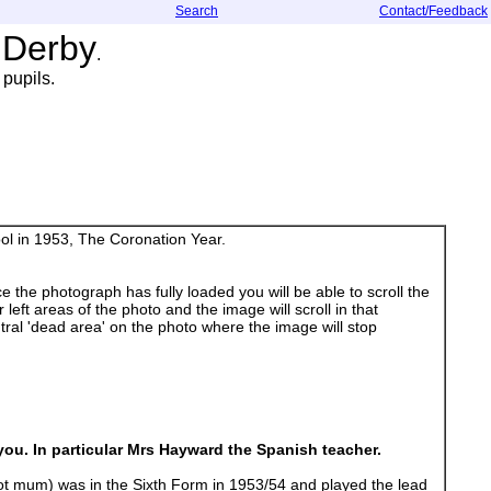
Search
Contact/Feedback
 Derby
.
pupils.
ol in 1953, The Coronation Year.
 the photograph has fully loaded you will be able to scroll the
left areas of the photo and the image will scroll in that
ral 'dead area' on the photo where the image will stop
you. In particular Mrs Hayward the Spanish teacher.
 hot mum) was in the Sixth Form in 1953/54 and played the lead