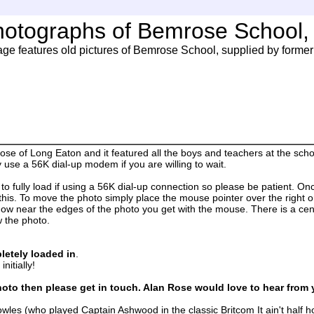
hotographs of Bemrose School,
age features old pictures of Bemrose School, supplied by former 
e of Long Eaton and it featured all the boys and teachers at the scho
use a 56K dial-up modem if you are willing to wait.
fully load if using a 56K dial-up connection so please be patient. Once
this. To move the photo simply place the mouse pointer over the right or 
how near the edges of the photo you get with the mouse. There is a cent
w the photo.
letely loaded in
.
nitially!
oto then please get in touch. Alan Rose would love to hear from 
nowles (who played Captain Ashwood in the classic Britcom It ain't half