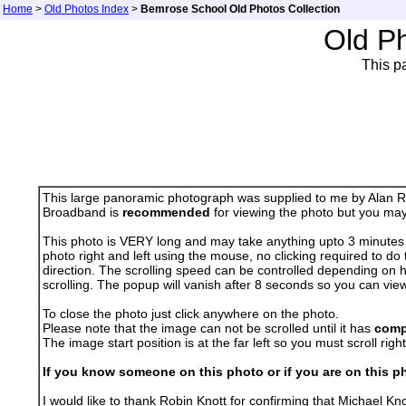
Home
>
Old Photos Index
>
Bemrose School Old Photos Collection
Old P
This p
This large panoramic photograph was supplied to me by Alan Ros
Broadband is
recommended
for viewing the photo but you may 
This photo is VERY long and may take anything upto 3 minutes to 
photo right and left using the mouse, no clicking required to do 
direction. The scrolling speed can be controlled depending on 
scrolling. The popup will vanish after 8 seconds so you can vie
To close the photo just click anywhere on the photo.
Please note that the image can not be scrolled until it has
comp
The image start position is at the far left so you must scroll right i
If you know someone on this photo or if you are on this ph
I would like to thank Robin Knott for confirming that Michael K