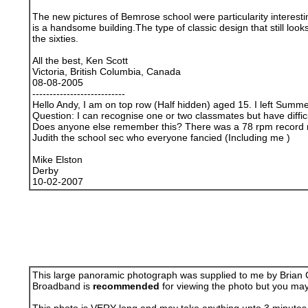
The new pictures of Bemrose school were particularity interestin
is a handsome building.The type of classic design that still loo
the sixties.
All the best, Ken Scott
Victoria, British Columbia, Canada
08-08-2005
---------------------------
Hello Andy, I am on top row (Half hidden) aged 15. I left Summ
Question: I can recognise one or two classmates but have diffi
Does anyone else remember this? There was a 78 rpm record 
Judith the school sec who everyone fancied (Including me )
Mike Elston
Derby
10-02-2007
This large panoramic photograph was supplied to me by Brian Co
Broadband is
recommended
for viewing the photo but you may 