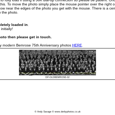
fully load if using a 56K dial-up connection so please be patient. Once
this. To move the photo simply place the mouse pointer over the right or 
how near the edges of the photo you get with the mouse. There is a cent
w the photo.
letely loaded in
.
nitially!
oto then please get in touch.
n my modern Bemrose 75th Anniversary photos
HERE
.
DP-OLDBEMROSE-02
© Andy Savage © www.derbyphotos.co.uk