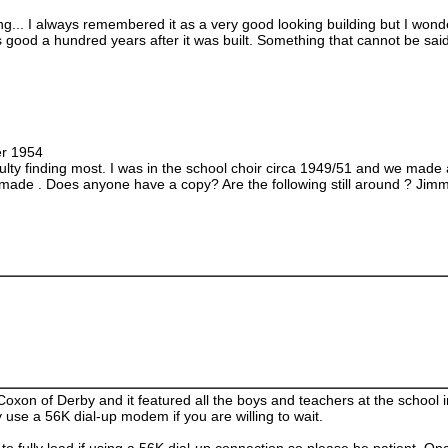
g... I always remembered it as a very good looking building but I wonder
ks good a hundred years after it was built. Something that cannot be sai
er 1954
culty finding most. I was in the school choir circa 1949/51 and we made
made . Does anyone have a copy? Are the following still around ? J
xon of Derby and it featured all the boys and teachers at the school 
use a 56K dial-up modem if you are willing to wait.