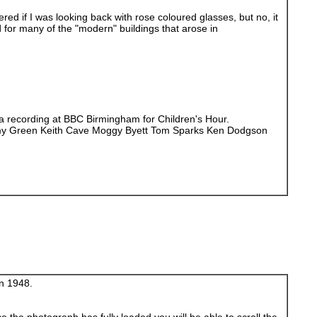
ed if I was looking back with rose coloured glasses, but no, it
d for many of the "modern" buildings that arose in
 a recording at BBC Birmingham for Children's Hour.
immy Green Keith Cave Moggy Byett Tom Sparks Ken Dodgson
in 1948.