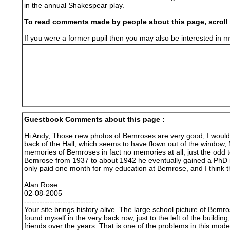
in the annual Shakespear play.
To read comments made by people about this page, scroll 
If you were a former pupil then you may also be interested i
Guestbook Comments about this page :
Hi Andy, Those new photos of Bemroses are very good, I wouldnt
back of the Hall, which seems to have flown out of the window, 
memories of Bemroses in fact no memories at all, just the odd t
Bemrose from 1937 to about 1942 he eventually gained a PhD in 
only paid one month for my education at Bemrose, and I think 
Alan Rose
02-08-2005
---------------------------
Your site brings history alive. The large school picture of Bem
found myself in the very back row, just to the left of the buil
friends over the years. That is one of the problems in this mod