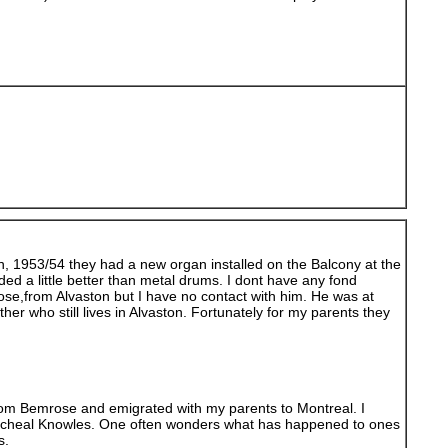
n, 1953/54 they had a new organ installed on the Balcony at the
ed a little better than metal drums. I dont have any fond
ose,from Alvaston but I have no contact with him. He was at
 who still lives in Alvaston. Fortunately for my parents they
 from Bemrose and emigrated with my parents to Montreal. I
nd Micheal Knowles. One often wonders what has happened to ones
s.