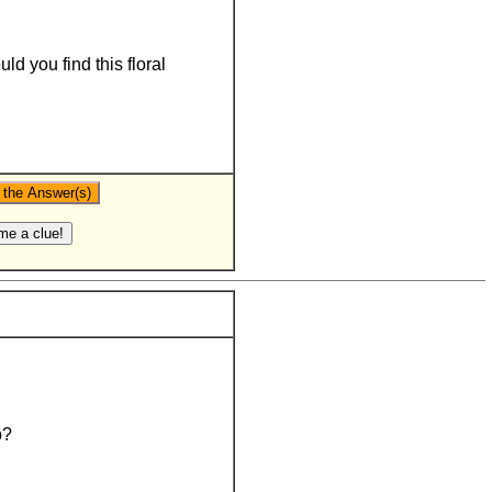
d you find this floral
b?