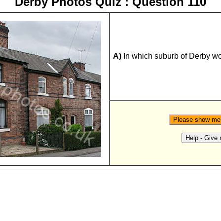
Derby Photos Quiz : Question 110
A)
In which suburb of Derby wo