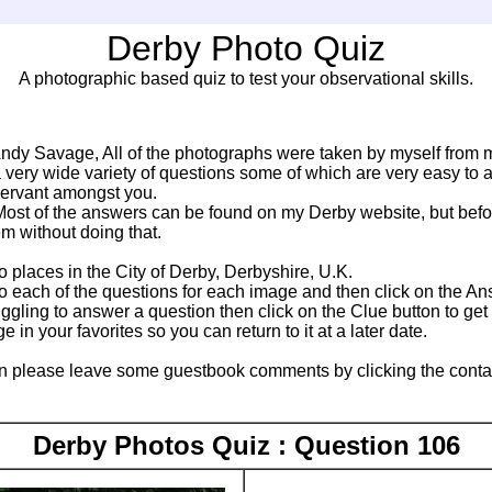
Derby Photo Quiz
A photographic based quiz to test your observational skills.
ndy Savage, All of the photographs were taken by myself from m
a very wide variety of questions some of which are very easy to 
servant amongst you.
ost of the answers can be found on my Derby website, but befor
m without doing that.
to places in the City of Derby, Derbyshire, U.K.
 each of the questions for each image and then click on the An
ruggling to answer a question then click on the Clue button to ge
in your favorites so you can return to it at a later date.
n please leave some guestbook comments by clicking the contact l
Derby Photos Quiz : Question 106