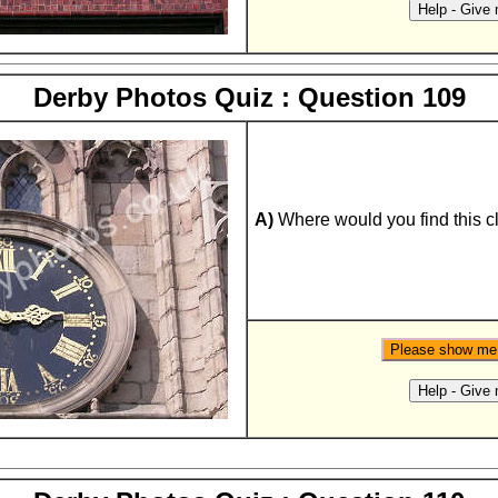
Derby Photos Quiz : Question 109
A)
Where would you find this c