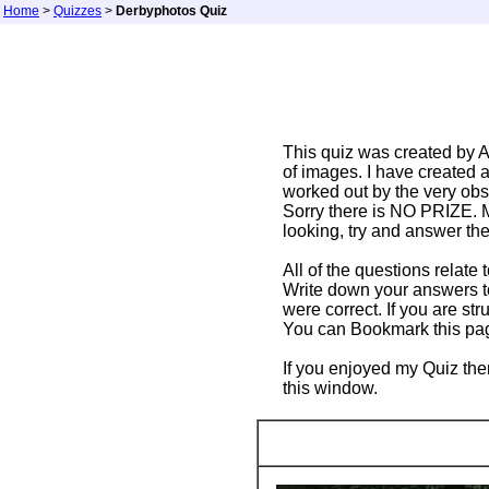
Home
>
Quizzes
>
Derbyphotos Quiz
This quiz was created by A
of images. I have created 
worked out by the very ob
Sorry there is NO PRIZE. M
looking, try and answer the
All of the questions relate 
Write down your answers to
were correct. If you are st
You can Bookmark this page 
If you enjoyed my Quiz the
this window.