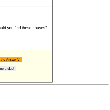
uld you find these houses?