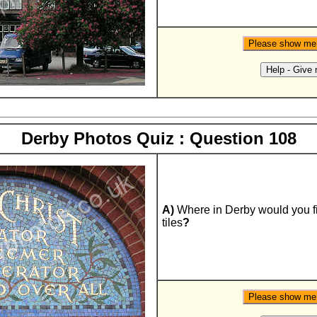
Derby Photos Quiz : Question 108
A)
Where in Derby would you f
tiles
?