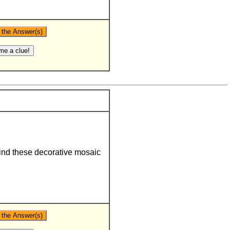
ind these decorative mosaic