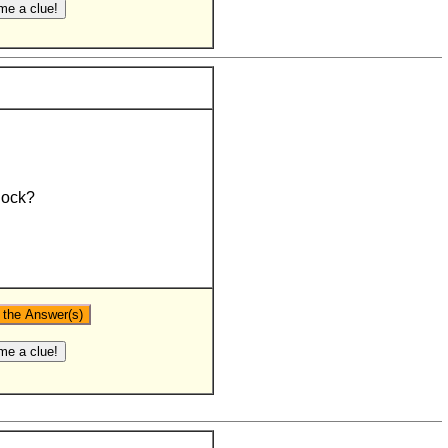
lock?