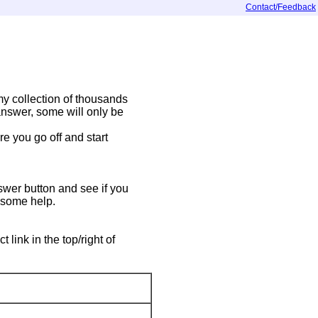
Contact/Feedback
y collection of thousands
answer, some will only be
e you go off and start
swer button and see if you
t some help.
ink in the top/right of