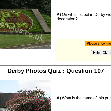
A)
On which street in Derby woul
decoration?
Derby Photos Quiz : Question 107
A)
What is the name of this pu