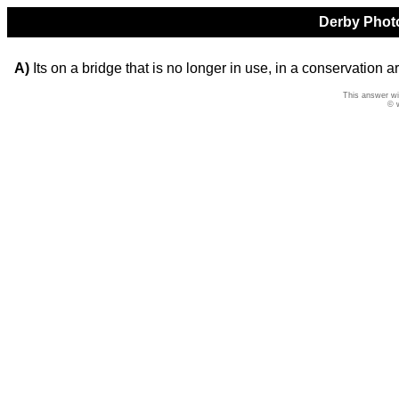
Derby Photo
A)
Its on a bridge that is no longer in use, in a conservation a
This answer wi
© 