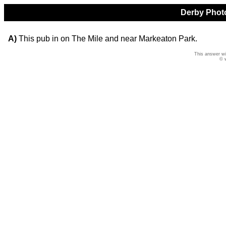
Derby Photo
A)
This pub in on The Mile and near Markeaton Park.
This answer wi
© 