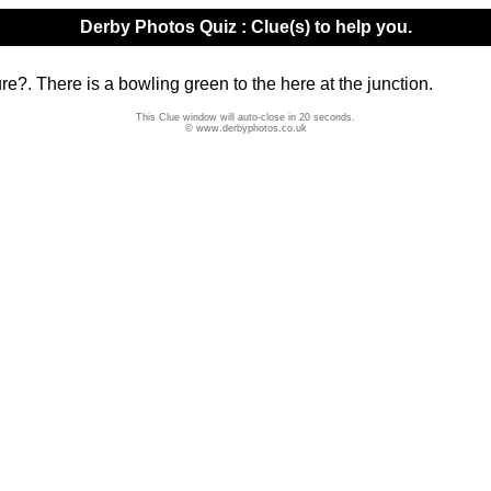
Derby Photos Quiz : Clue(s) to help you.
e?. There is a bowling green to the here at the junction.
This Clue window will auto-close in 20 seconds.
© www.derbyphotos.co.uk