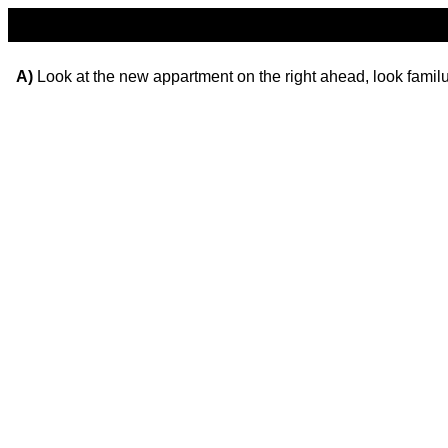
A)
Look at the new appartment on the right ahead, look familur