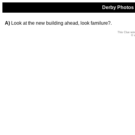
Derby Photos Q
A)
Look at the new building ahead, look familure?.
This Clue win
© 