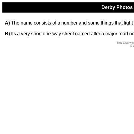
Derby Photos Q
A)
The name consists of a number and some things that light
B)
Its a very short one-way street named after a major road not
This Clue win
© 