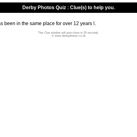
Derby Photos Quiz : Clue(s) to help you.
has been in the same place for over 12 years !.
This Clue window will auto-close in 20 seconds.
© www.derbyphotos.co.uk