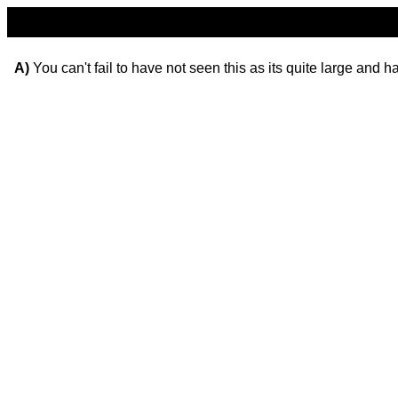
A)
You can't fail to have not seen this as its quite large and 