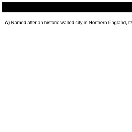
A)
Named after an historic walled city in Northern England, It