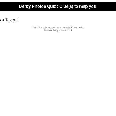
Derby Photos Quiz : Clue(s) to help you.
s a Tavern!
This Clue window will auto-close in 20 seconds.
© www.derbyphotos.co.uk