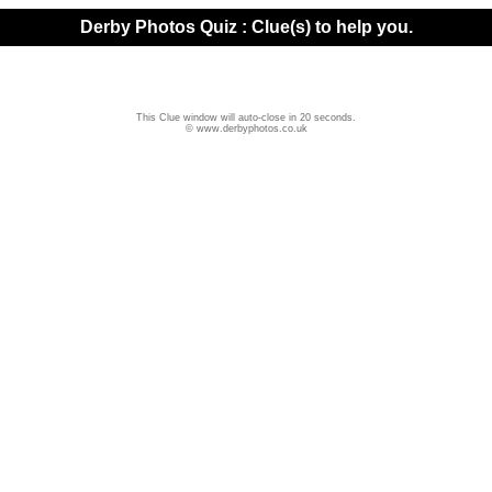
Derby Photos Quiz : Clue(s) to help you.
This Clue window will auto-close in 20 seconds.
© www.derbyphotos.co.uk