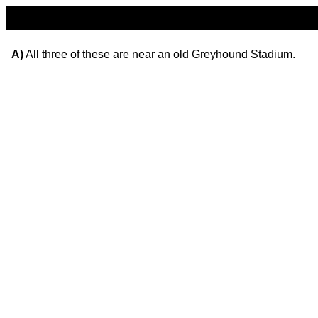
A)
All three of these are near an old Greyhound Stadium.