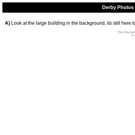
Derby Photos Q
A)
Look at the large building in the background, its still here t
This Clue win
© 