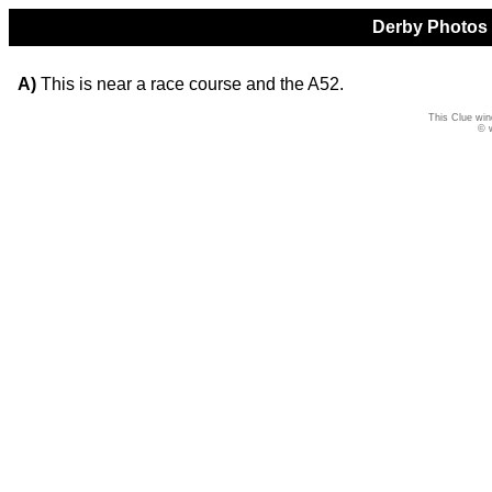
Derby Photos Q
A)
This is near a race course and the A52.
This Clue win
© 