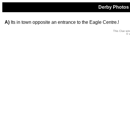
Derby Photos Q
A)
Its in town opposite an entrance to the Eagle Centre.!
This Clue win
© 