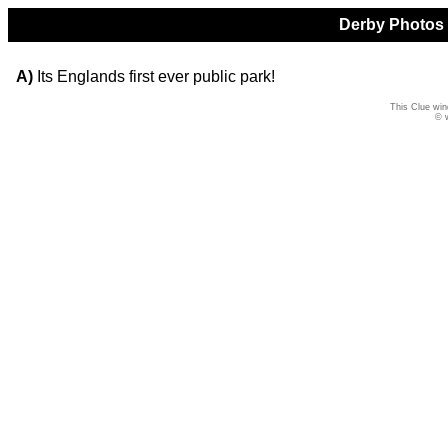
Derby Photos Q
A)
Its Englands first ever public park!
This Clue win
© 