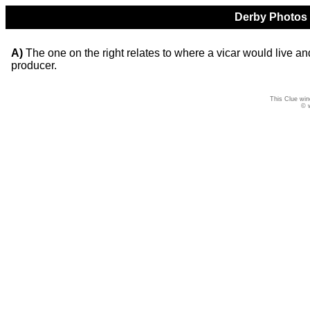
Derby Photos Q
A)
The one on the right relates to where a vicar would live and
producer.
This Clue win
© 