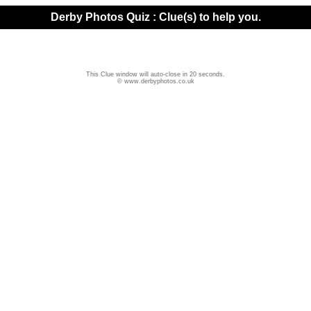
Derby Photos Quiz : Clue(s) to help you.
This Clue window will auto-close in 20 seconds.
© www.derbyphotos.co.uk