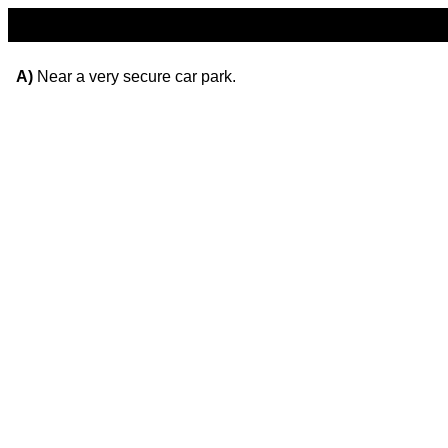
A)
Near a very secure car park.