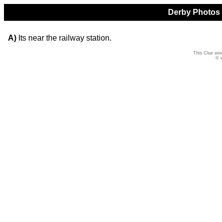
Derby Photos Q
A)
Its near the railway station.
This Clue win
© 