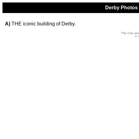
Derby Photos Q
A)
THE iconic building of Derby.
This Clue win
© 