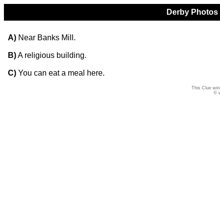
Derby Photos Q
A)
Near Banks Mill.
B)
A religious building.
C)
You can eat a meal here.
This Clue win
© 