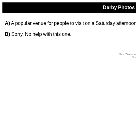
Derby Photos Q
A)
A popular venue for people to visit on a Saturday afternoon
B)
Sorry, No help with this one.
This Clue win
© 