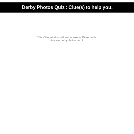
Derby Photos Quiz : Clue(s) to help you.
This Clue window will auto-close in 20 seconds.
© www.derbyphotos.co.uk