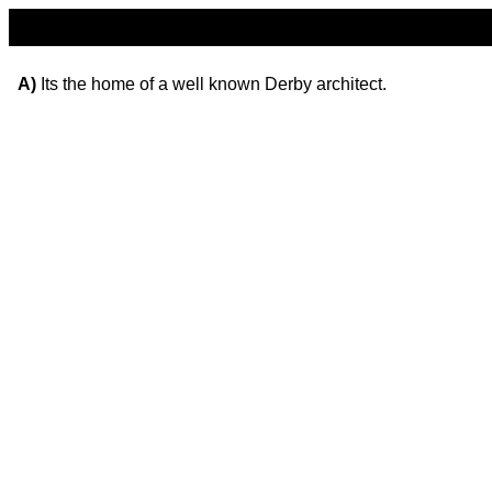
A)
Its the home of a well known Derby architect.