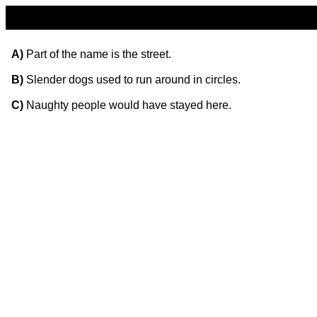
A)
Part of the name is the street.
B)
Slender dogs used to run around in circles.
C)
Naughty people would have stayed here.