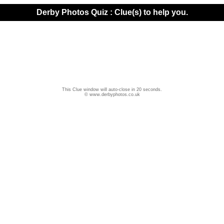
Derby Photos Quiz : Clue(s) to help you.
This Clue window will auto-close in 20 seconds.
© www.derbyphotos.co.uk