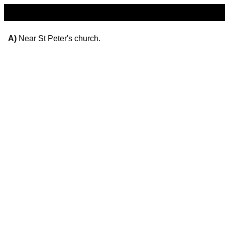
A)
Near St Peter's church.