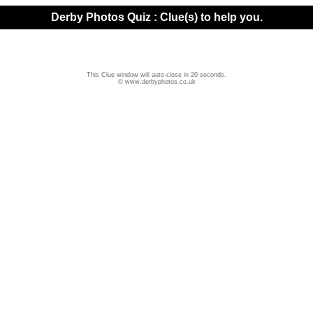
Derby Photos Quiz : Clue(s) to help you.
This Clue window will auto-close in 20 seconds.
© www.derbyphotos.co.uk