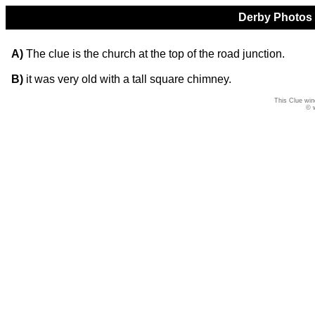
Derby Photos Q
A)
The clue is the church at the top of the road junction.
B)
it was very old with a tall square chimney.
This Clue win
© 