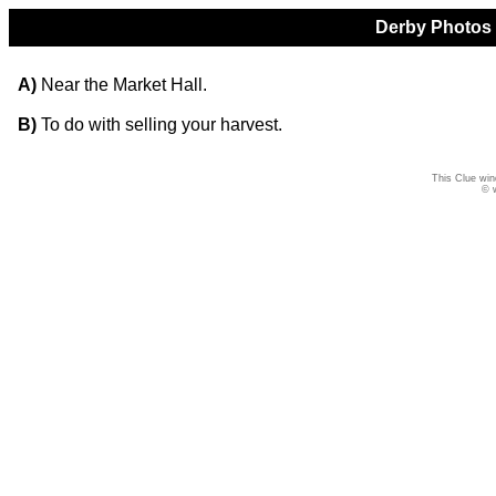
Derby Photos Q
A)
Near the Market Hall.
B)
To do with selling your harvest.
This Clue win
© 