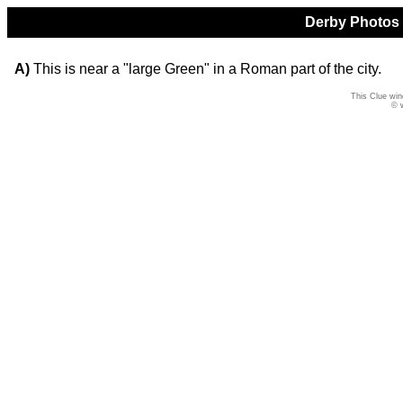
Derby Photos Q
A)
This is near a "large Green" in a Roman part of the city.
This Clue win
© 