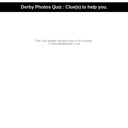
Derby Photos Quiz : Clue(s) to help you.
This Clue window will auto-close in 20 seconds.
© www.derbyphotos.co.uk