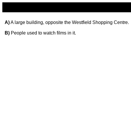
A)
A large building, opposite the Westfield Shopping Centre.
B)
People used to watch films in it.