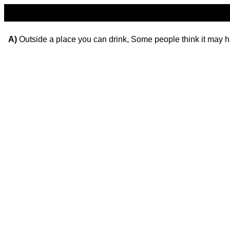
A)
Outside a place you can drink, Some people think it may h