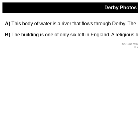
Derby Photos Q
A)
This body of water is a river that flows through Derby. The 
B)
The building is one of only six left in England, A religious b
This Clue win
© 