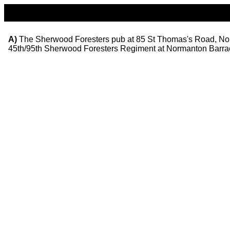
A)
The Sherwood Foresters pub at 85 St Thomas's Road, Norman
45th/95th Sherwood Foresters Regiment at Normanton Barra