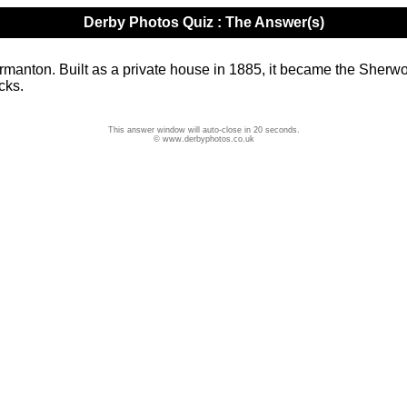
Derby Photos Quiz : The Answer(s)
ton. Built as a private house in 1885, it became the Sherwood
cks.
This answer window will auto-close in 20 seconds.
© www.derbyphotos.co.uk