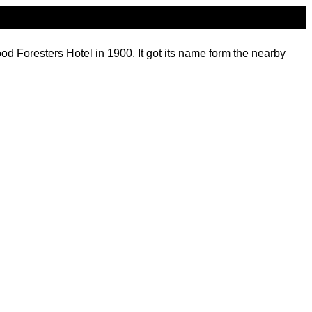
 Foresters Hotel in 1900. It got its name form the nearby