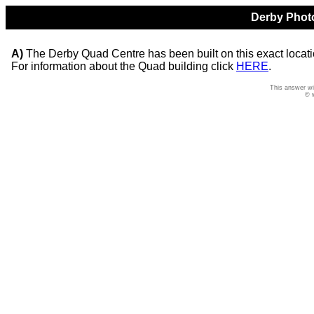
Derby Photo
A)
The Derby Quad Centre has been built on this exact location
For information about the Quad building click
HERE
.
This answer wi
© 