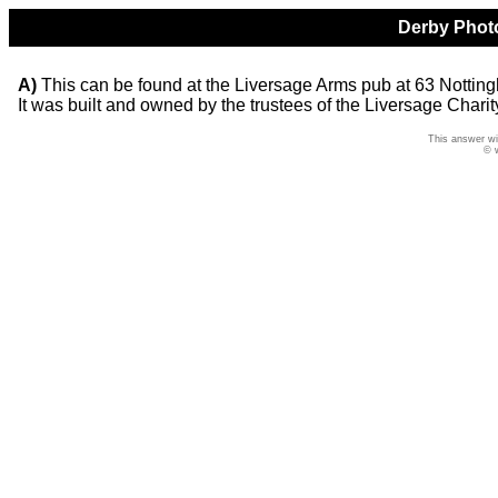
Derby Photo
A)
This can be found at the Liversage Arms pub at 63 Notting
It was built and owned by the trustees of the Liversage Charit
This answer wi
© 