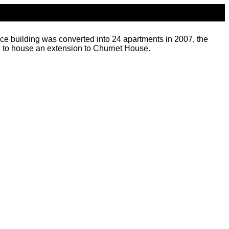
ice building was converted into 24 apartments in 2007, the
d to house an extension to Churnet House.