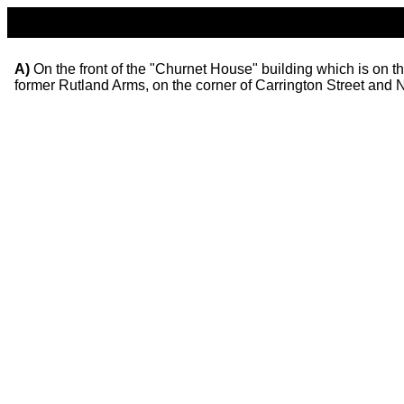
A)
On the front of the "Churnet House" building which is on t
former Rutland Arms, on the corner of Carrington Street and