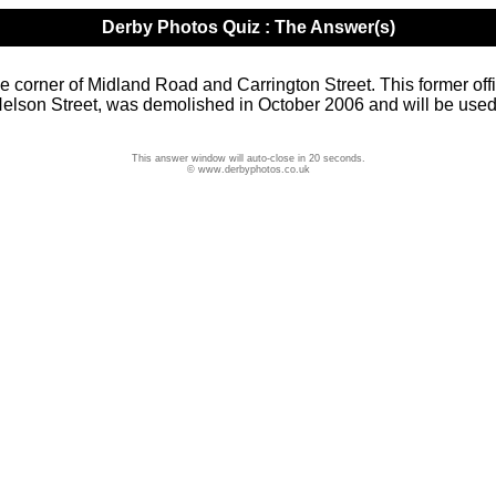
Derby Photos Quiz : The Answer(s)
he corner of Midland Road and Carrington Street. This former off
 Nelson Street, was demolished in October 2006 and will be use
This answer window will auto-close in 20 seconds.
© www.derbyphotos.co.uk