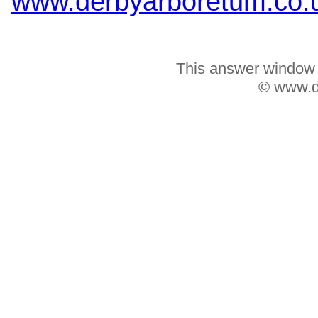
www.derbyarboretum.co.
This answer window w
© www.d