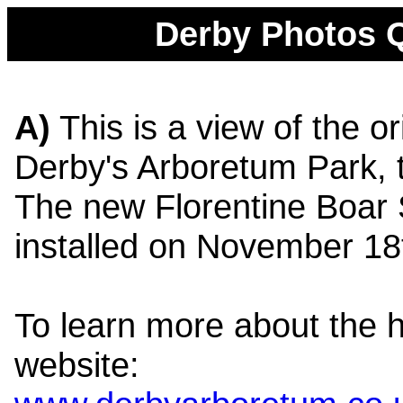
Derby Photos Q
A)
This is a view of the or
Derby's Arboretum Park, 
The new Florentine Boar 
installed on November 18
To learn more about the his
website: