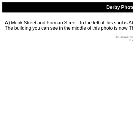
Derby Photo
A)
Monk Street and Forman Street. To the left of this shot is 
The building you can see in the middle of this photo is now 
This answer wi
© 