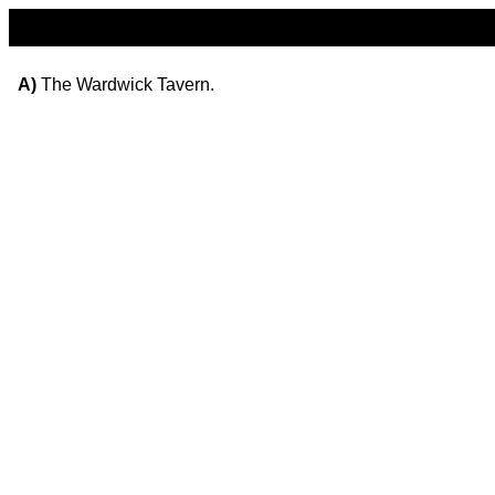
A)
The Wardwick Tavern.