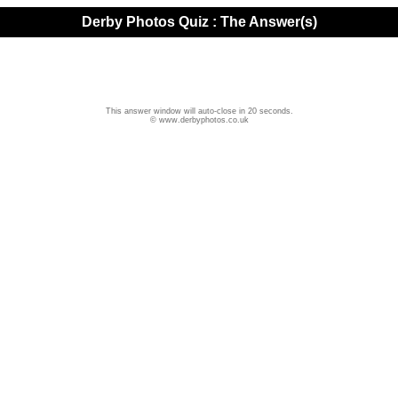
Derby Photos Quiz : The Answer(s)
This answer window will auto-close in 20 seconds.
© www.derbyphotos.co.uk