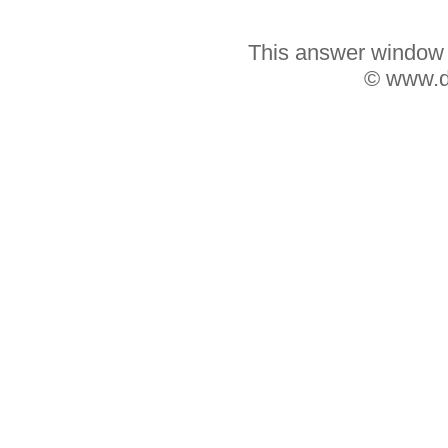
This answer window w
© www.d