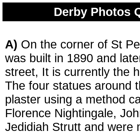
Derby Photos Q
A)
On the corner of St Pet
was built in 1890 and lat
street, It is currently th
The four statues around 
plaster using a method cal
Florence Nightingale, Jo
Jedidiah Strutt and were