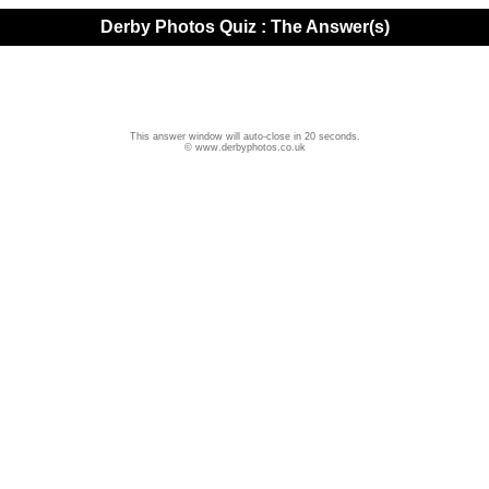
Derby Photos Quiz : The Answer(s)
This answer window will auto-close in 20 seconds.
© www.derbyphotos.co.uk