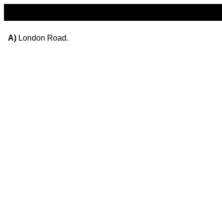
A)
London Road.