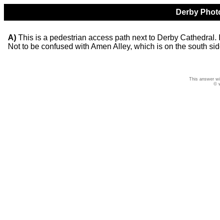
Derby Photo
A)
This is a pedestrian access path next to Derby Cathedral. It
Not to be confused with Amen Alley, which is on the south sid
This answer wi
© 