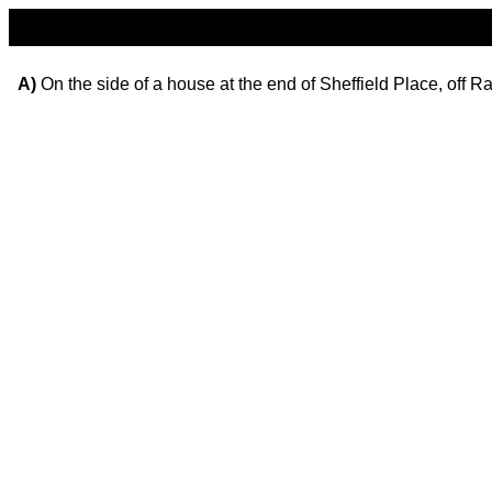
A)
On the side of a house at the end of Sheffield Place, off R