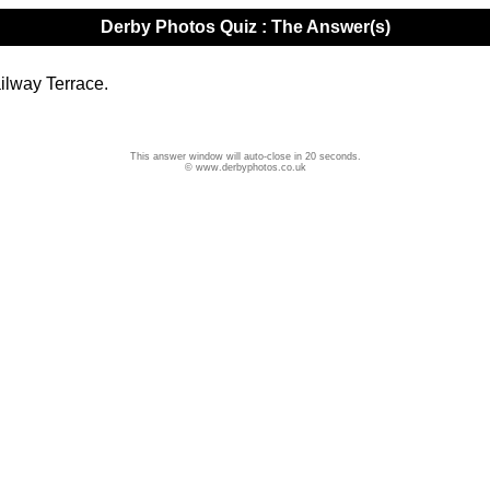
Derby Photos Quiz : The Answer(s)
ailway Terrace.
This answer window will auto-close in 20 seconds.
© www.derbyphotos.co.uk