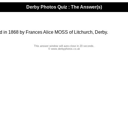
Derby Photos Quiz : The Answer(s)
ed in 1868 by Frances Alice MOSS of Litchurch, Derby.
This answer window will auto-close in 20 seconds.
© www.derbyphotos.co.uk