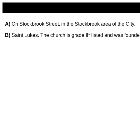
A)
On Stockbrook Street, in the Stockbrook area of the City.
B)
Saint Lukes. The church is grade II* listed and was found