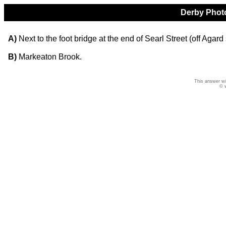
Derby Photo
A)
Next to the foot bridge at the end of Searl Street (off Agar
B)
Markeaton Brook.
This answer wi
© 