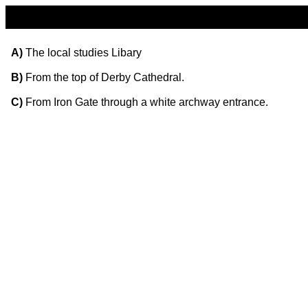
A)
The local studies Libary
B)
From the top of Derby Cathedral.
C)
From Iron Gate through a white archway entrance.