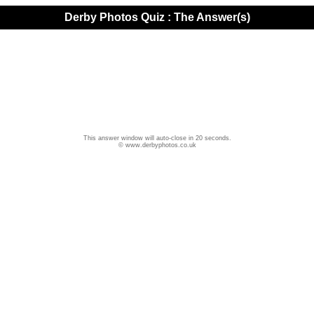
Derby Photos Quiz : The Answer(s)
This answer window will auto-close in 20 seconds.
© www.derbyphotos.co.uk