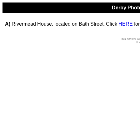
Derby Photo
A)
Rivermead House, located on Bath Street. Click
HERE
for
This answer wi
© 