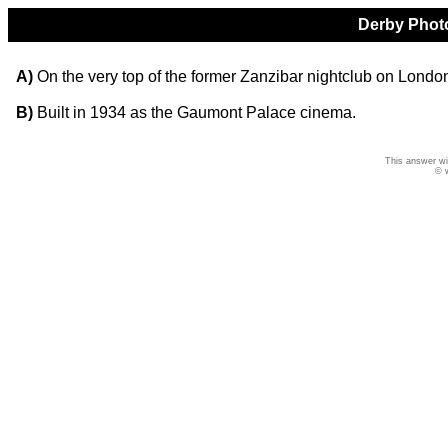
Derby Photo
A)
On the very top of the former Zanzibar nightclub on Lond
B)
Built in 1934 as the Gaumont Palace cinema.
This answer wi
© 