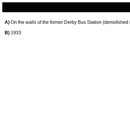
A)
On the walls of the former Derby Bus Station (demolished 
B)
1933