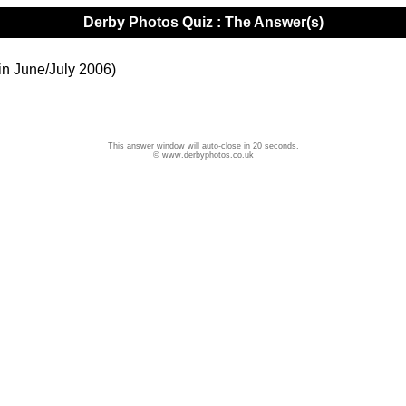
Derby Photos Quiz : The Answer(s)
in June/July 2006)
This answer window will auto-close in 20 seconds.
© www.derbyphotos.co.uk