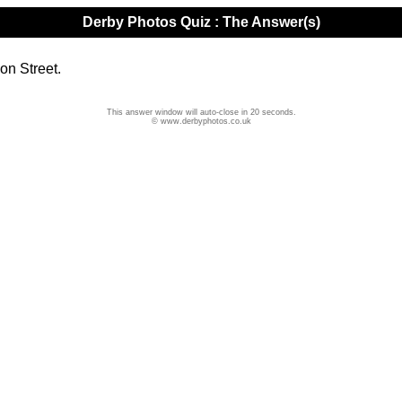
Derby Photos Quiz : The Answer(s)
on Street.
This answer window will auto-close in 20 seconds.
© www.derbyphotos.co.uk