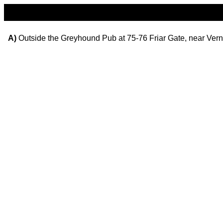
A)
Outside the Greyhound Pub at 75-76 Friar Gate, near Vern